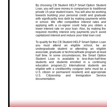
By choosing CB Student HELP Smart Option Student
Loan, you will save money in comparison to traditional
private 15-year student loans. You will also be working
towards building your personal credit and graduate
with significantly less debt by making payments while
in school. We offer competitive interest rates and
applying with a co-signer could help you obtain a
lower interest rate on your loan. Also, by making the
required monthly interest only payments you’ll avoid
capitalized interest and reduce your total loan cost.
To qualify for the CB Student HELP Smart Option Loan
you must attend an eligible school, be an
undergraduate student or attending an eligible
associate, graduate or technical/trade program at least
half time. In some circumstances, the Smart Option
Student Loan is available to less-than-half-time
students and students enrolled in a continuing
education program.(1) International students are
eligible with a creditworthy cosigner (who must be a
U.S. citizen or permanent resident) and appropriate
U.S. Citizenship and Immigration Service
documentation.