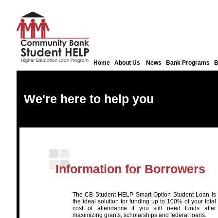
Home
About Us
News
Bank Programs
B
We're here to help you
Information for Borrowers
The CB Student HELP Smart Option Student Loan is
the ideal solution for funding up to 100% of your total
cost of attendance if you still need funds after
maximizing grants, scholarships and federal loans.