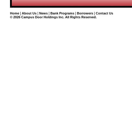
|
|
|
|
|
Home
About Us
News
Bank Programs
Borrowers
Contact Us
©
2026 Campus Door Holdings Inc. All Rights Reserved.