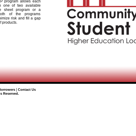
P program allows each
m one of two available
e sheet program or a
Both of the programs
imize risk and fill a gap
of products.
|
Borrowers
Contact Us
ts Reserved.