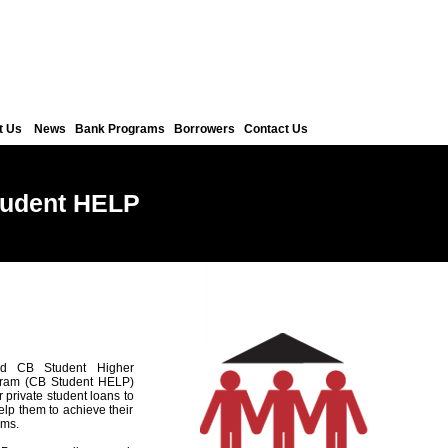
t Us
News
Bank Programs
Borrowers
Contact Us
tudent HELP
d CB Student Higher
gram (CB Student HELP)
r private student loans to
elp them to achieve their
ams.