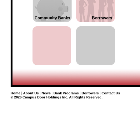
|
|
|
|
|
Home
About Us
News
Bank Programs
Borrowers
Contact Us
©
2026 Campus Door Holdings Inc. All Rights Reserved.