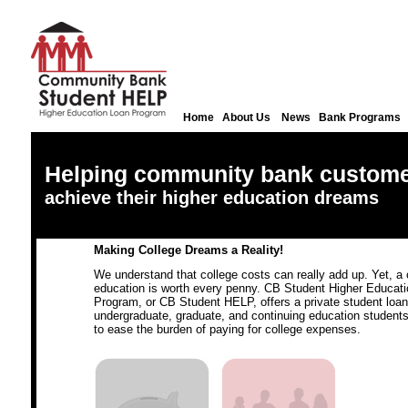
Home
About Us
News
Bank Programs
Helping community bank custom
achieve their higher education dreams
Making College Dreams a Reality!
We understand that college costs can really add up. Yet, a 
education is worth every penny. CB Student Higher Educat
Program, or CB Student HELP, offers a private student loan
undergraduate, graduate, and continuing education students
to ease the burden of paying for college expenses.